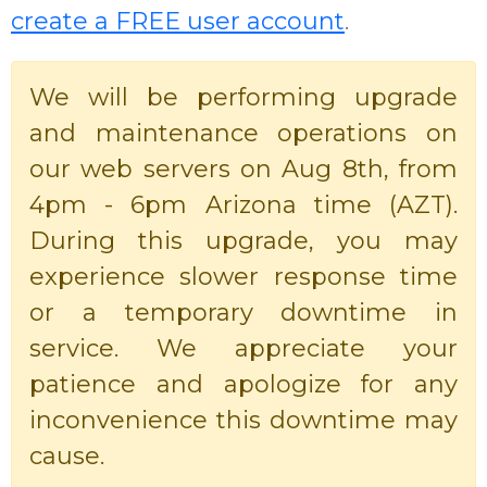
create a FREE user account
.
We will be performing upgrade
and maintenance operations on
our web servers on Aug 8th, from
4pm - 6pm Arizona time (AZT).
During this upgrade, you may
experience slower response time
or a temporary downtime in
service. We appreciate your
patience and apologize for any
inconvenience this downtime may
cause.