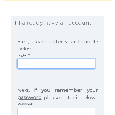
I already have an account:
First, please enter your login ID
below.
Login ID
:
Next,
if you remember your
password
, please enter it below:
Password: