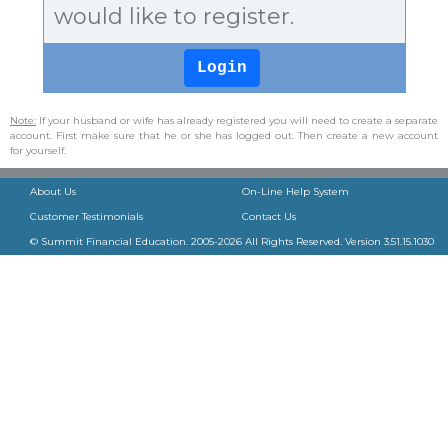
would like to register.
Note:
If your husband or wife has already registered you will need to create a separate
account. First make sure that he or she has logged out. Then create a new account
for yourself.
About Us
On-Line Help System
Customer Testimonials
Contact Us
© Summit Financial Education. 2005-
2026
All Rights Reserved. Version
3.51.15.1030