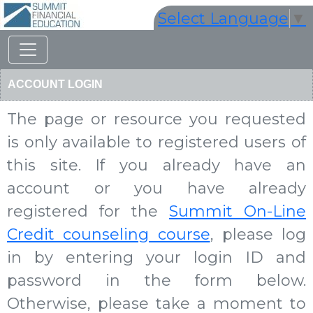
Select Language
▼
ACCOUNT LOGIN
The page or resource you requested
is only available to registered users of
this site. If you already have an
account or you have already
registered for the
Summit On-Line
Credit counseling course
, please log
in by entering your login ID and
password in the form below.
Otherwise, please take a moment to