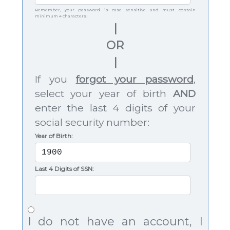
Remember, your password is case sensitive and must contain
minimum 4 characters!
|
OR
|
If you
forgot your password
,
select your year of birth
AND
enter the last 4 digits of your
social security number:
Year of Birth:
Last 4 Digits of SSN:
I do not have an account, I