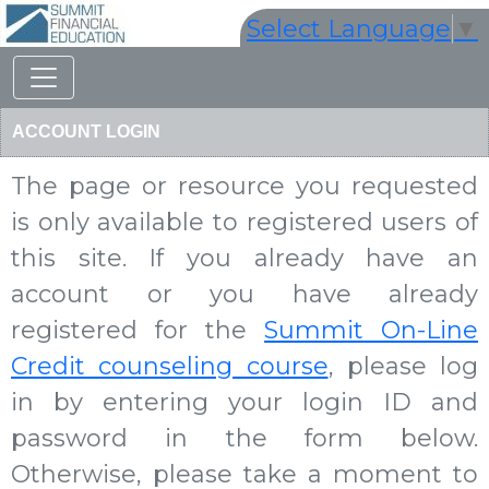
Select Language
▼
ACCOUNT LOGIN
The page or resource you requested
is only available to registered users of
this site. If you already have an
account or you have already
registered for the
Summit On-Line
Credit counseling course
, please log
in by entering your login ID and
password in the form below.
Otherwise, please take a moment to