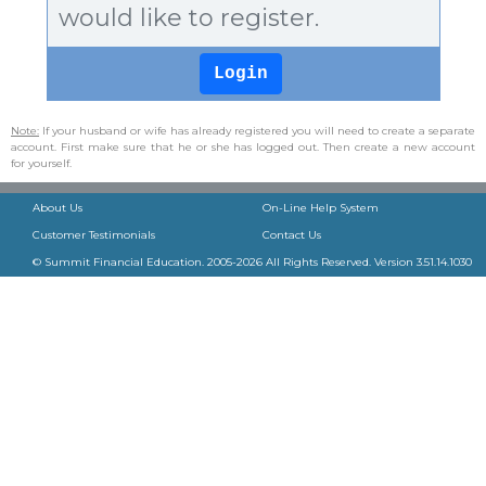
would like to register.
Note:
If your husband or wife has already registered you will need to create a separate
account. First make sure that he or she has logged out. Then create a new account
for yourself.
About Us
On-Line Help System
Customer Testimonials
Contact Us
© Summit Financial Education. 2005-
2026
All Rights Reserved. Version
3.51.14.1030