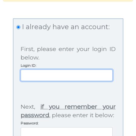
I already have an account:
First, please enter your login ID
below.
Login ID
:
Next,
if you remember your
password
, please enter it below:
Password: