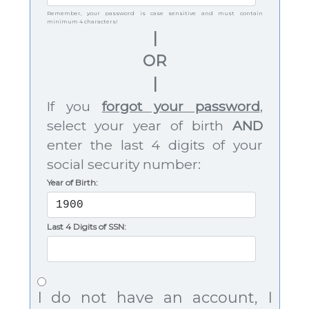
Remember, your password is case sensitive and must contain
minimum 4 characters!
|
OR
|
If you
forgot your password
,
select your year of birth
AND
enter the last 4 digits of your
social security number:
Year of Birth:
Last 4 Digits of SSN:
I do not have an account, I