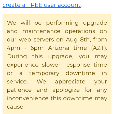
create a FREE user account
.
We will be performing upgrade
and maintenance operations on
our web servers on Aug 8th, from
4pm - 6pm Arizona time (AZT).
During this upgrade, you may
experience slower response time
or a temporary downtime in
service. We appreciate your
patience and apologize for any
inconvenience this downtime may
cause.